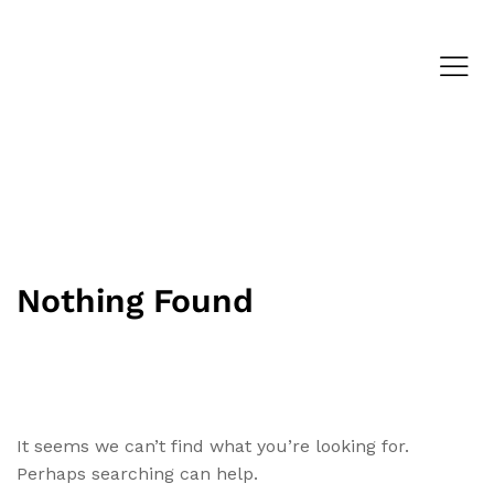
Nothing Found
It seems we can’t find what you’re looking for.
Perhaps searching can help.