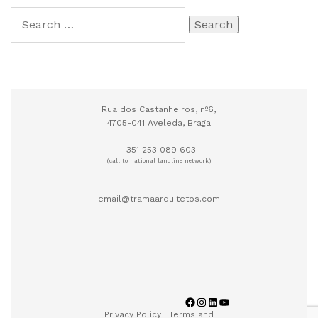
Rua dos Castanheiros, nº6,
4705-041 Aveleda, Braga
+351 253 089 603
(call to national landline network)
email@tramaarquitetos.com
Privacy Policy
|
Terms and