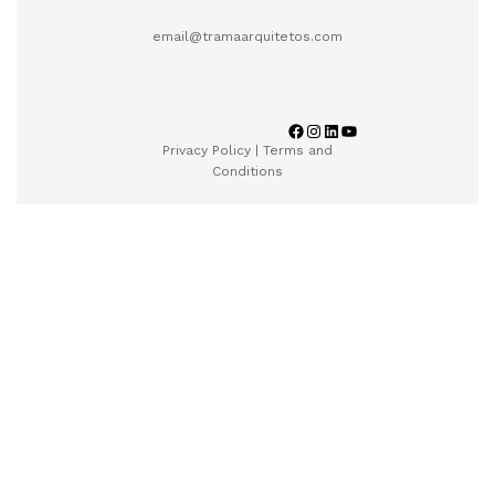
email@tramaarquitetos.com
Privacy Policy
|
Terms and
Conditions