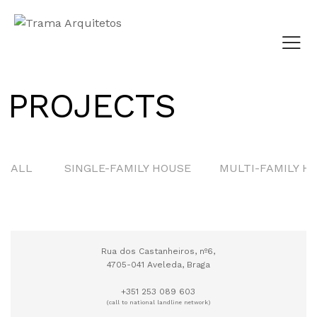
PROJECTS
CONCURSO PÚBLICO
PARQUE URBANO
ALL
SINGLE-FAMILY HOUSE
MULTI-FAMILY H
QUINTA DO JARDIM
Rua dos Castanheiros, nº6,
4705-041 Aveleda, Braga
+351 253 089 603
(call to national landline network)